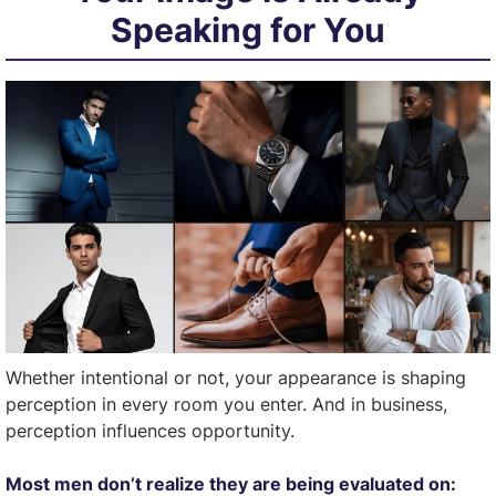
Speaking for You
Whether intentional or not, your appearance is shaping
perception in every room you enter. And in business,
perception influences opportunity.
Most men don’t realize they are being evaluated on: