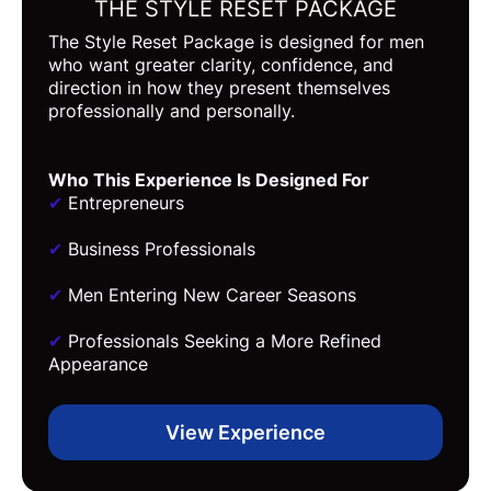
THE STYLE RESET PACKAGE
The Style Reset Package is designed for men
who want greater clarity, confidence, and
direction in how they present themselves
professionally and personally.
Who This Experience Is Designed For
✔
Entrepreneurs
✔
Business Professionals
✔
Men Entering New Career Seasons
✔
Professionals Seeking a More Refined
Appearance
View Experience