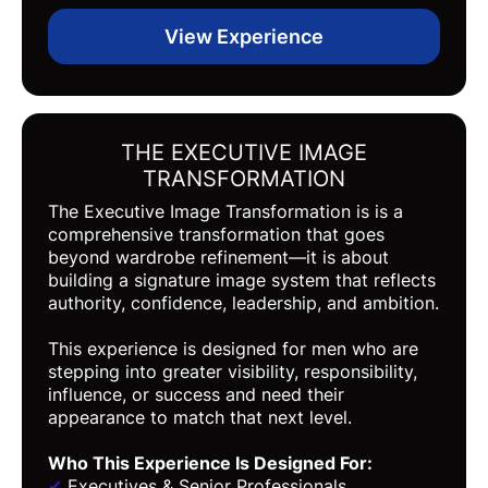
View Experience
THE EXECUTIVE IMAGE
TRANSFORMATION
The Executive Image Transformation is is a
comprehensive transformation that goes
beyond wardrobe refinement—it is about
building a signature image system that reflects
authority, confidence, leadership, and ambition.
This experience is designed for men who are
stepping into greater visibility, responsibility,
influence, or success and need their
appearance to match that next level.
Who This Experience Is Designed For
:
✔
Executives & Senior Professionals