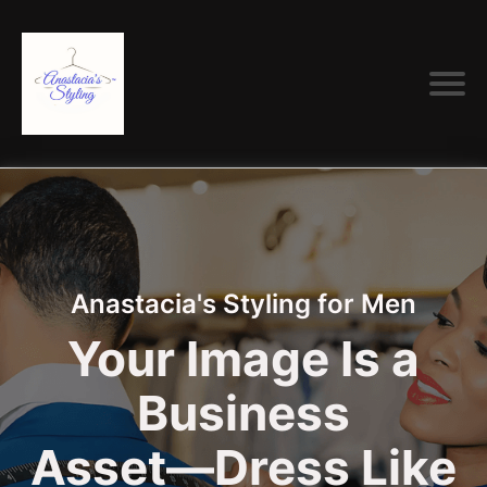
Anastacia's Styling for Men
Your Image Is a
Business
Asset—Dress Like