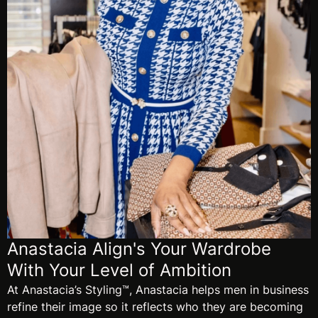
Anastacia Align's Your Wardrobe
With Your Level of Ambition
At Anastacia’s Styling™, Anastacia helps men in business
refine their image so it reflects who they are becoming