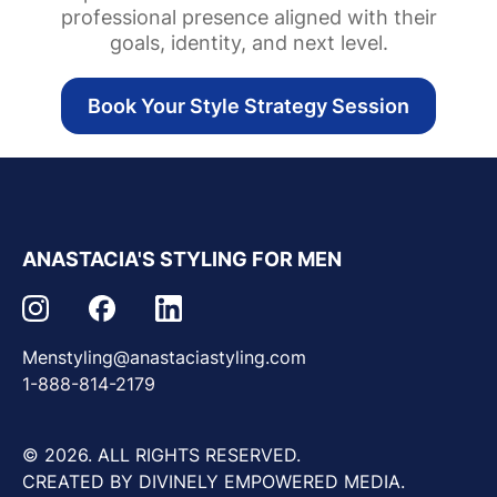
professional presence aligned with their
goals, identity, and next level.
Book Your Style Strategy Session
ANASTACIA'S STYLING FOR MEN
Menstyling@anastaciastyling.com
1-888-814-2179
© 2026. ALL RIGHTS RESERVED.
CREATED BY DIVINELY EMPOWERED MEDIA.