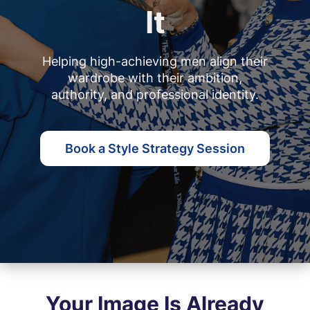
It
Helping high-achieving men align their
wardrobe with their ambition,
authority, and professional identity.
Book a Style Strategy Session
Your Image Is Already