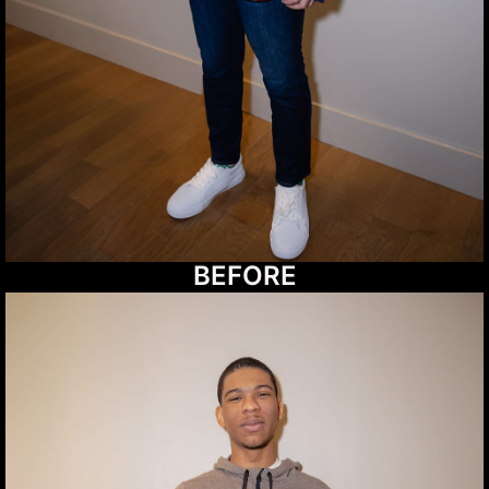
BEFORE