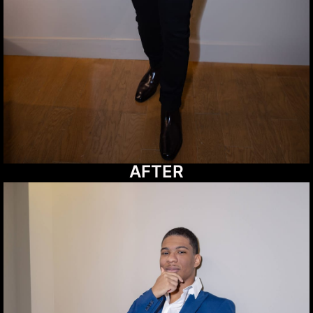
AFTER