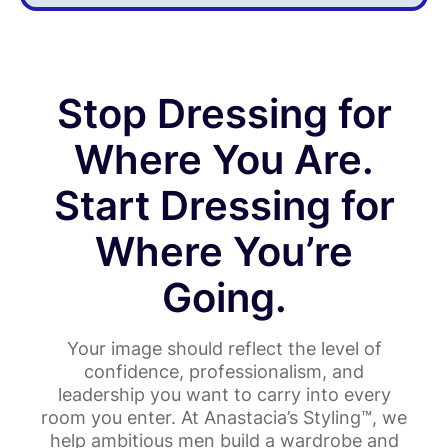
Stop Dressing for
Where You Are.
Start Dressing for
Where You’re
Going.
Your image should reflect the level of
confidence, professionalism, and
leadership you want to carry into every
room you enter. At Anastacia’s Styling™, we
help ambitious men build a wardrobe and