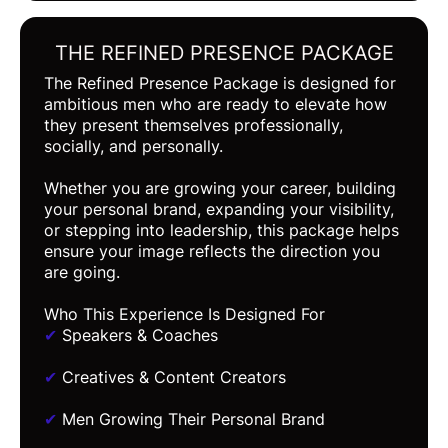
THE REFINED PRESENCE PACKAGE
The Refined Presence Package is designed for
ambitious men who are ready to elevate how
they present themselves professionally,
socially, and personally.
Whether you are growing your career, building
your personal brand, expanding your visibility,
or stepping into leadership, this package helps
ensure your image reflects the direction you
are going.
Who This Experience Is Designed For
✔
Speakers & Coaches
✔
Creatives & Content Creators
✔
Men Growing Their Personal Brand