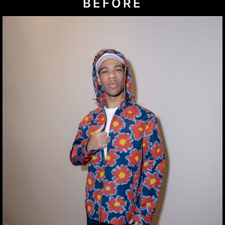
BEFORE