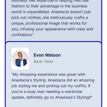
business. Her expertise in helping men use
fashion to their advantage in the business
world is unparalleled. Anastacia doesn’t just
pick out clothes; she meticulously crafts a
unique, professional image that works for
you, infusing your appearance with class and
confidence."
Evon Watson
Bank Teller
"My shopping experience was great with
Anastacia's Styling. Anastacia did an amazing
job styling me and picking out my outfits. If
you're a busy man needing a wardrobe
update, definitely go to Anastasia's Styling!!"