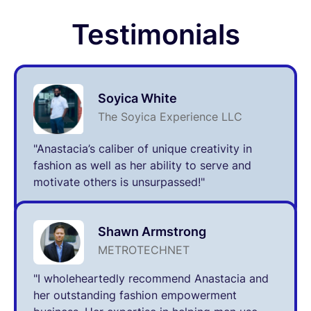
Testimonials
Soyica White
The Soyica Experience LLC
"Anastacia’s caliber of unique creativity in
fashion as well as her ability to serve and
motivate others is unsurpassed!"
Shawn Armstrong
METROTECHNET
"I wholeheartedly recommend Anastacia and
her outstanding fashion empowerment