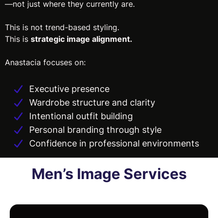
—not just where they currently are.
This is not trend-based styling.
This is
strategic image alignment.
Anastacia focuses on:
Executive presence
Wardrobe structure and clarity
Intentional outfit building
Personal branding through style
Confidence in professional environments
Men’s Image Services