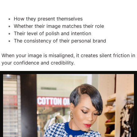
How they present themselves
Whether their image matches their role
Their level of polish and intention
The consistency of their personal brand
When your image is misaligned, it creates silent friction in
your confidence and credibility.