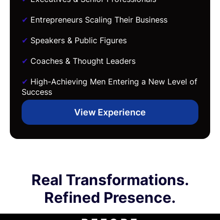
✔
Entrepreneurs Scaling Their Business
✔
Speakers & Public Figures
✔
Coaches & Thought Leaders
✔
High-Achieving Men Entering a New Level of
Success
View Experience
Real Transformations.
Refined Presence.