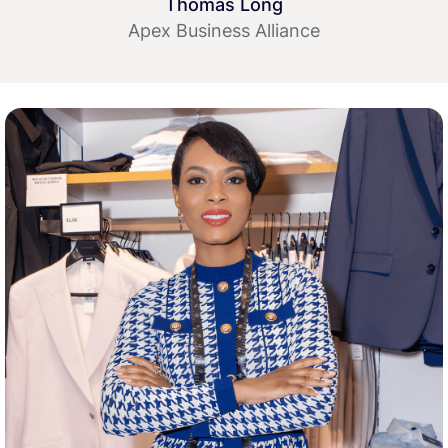
Thomas Long
Apex Business Alliance