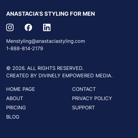
ANASTACIA'S STYLING FOR MEN
Menstyling@anastaciastyling.com
1-888-814-2179
© 2026. ALL RIGHTS RESERVED.
CREATED BY DIVINELY EMPOWERED MEDIA.
HOME PAGE
CONTACT
ABOUT
PRIVACY POLICY
PRICING
SUPPORT
BLOG