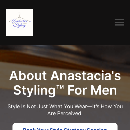
About Anastacia's
Styling™ For Men
Style Is Not Just What You Wear—It’s How You
Are Perceived.