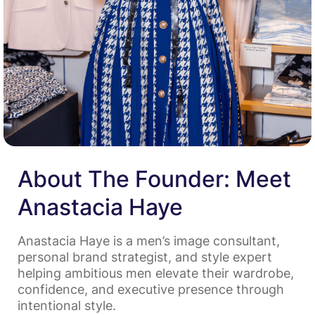
About The Founder: Meet
Anastacia Haye
Anastacia Haye is a men’s image consultant,
personal brand strategist, and style expert
helping ambitious men elevate their wardrobe,
confidence, and executive presence through
intentional style.