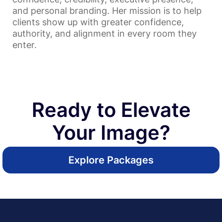
and personal branding. Her mission is to help
clients show up with greater confidence,
authority, and alignment in every room they
enter.
Ready to Elevate
Your Image?
Explore Packages