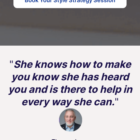
Book Your Style Strategy Session
"
She knows how to make
you know she has heard
you and is there to help in
every way she can.
"