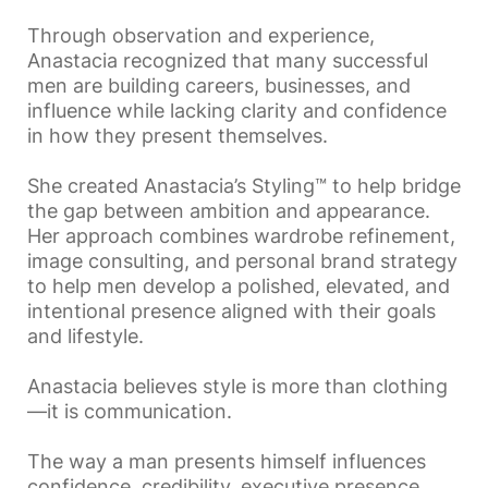
Through observation and experience,
Anastacia recognized that many successful
men are building careers, businesses, and
influence while lacking clarity and confidence
in how they present themselves.
She created Anastacia’s Styling™ to help bridge
the gap between ambition and appearance.
Her approach combines wardrobe refinement,
image consulting, and personal brand strategy
to help men develop a polished, elevated, and
intentional presence aligned with their goals
and lifestyle.
Anastacia believes style is more than clothing
—it is communication.
The way a man presents himself influences
confidence, credibility, executive presence,