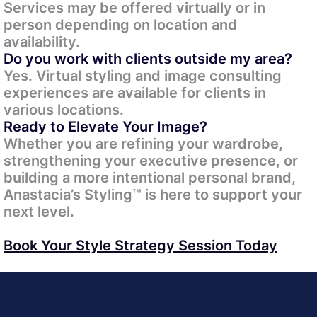
Services may be offered virtually or in
person depending on location and
availability.
Do you work with clients outside my area?
Yes. Virtual styling and image consulting
experiences are available for clients in
various locations.
Ready to Elevate Your Image?
Whether you are refining your wardrobe,
strengthening your executive presence, or
building a more intentional personal brand,
Anastacia’s Styling™ is here to support your
next level.
Book Your Style Strategy Session Today