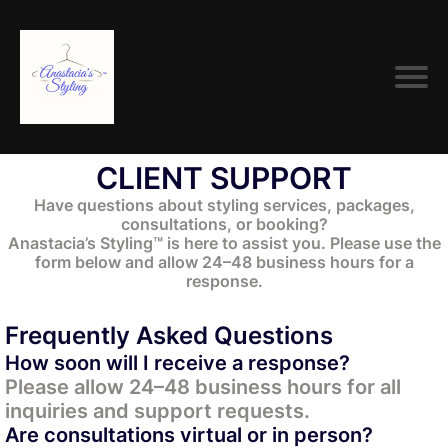
CLIENT SUPPORT
Have questions about styling services, packages,
consultations, or booking?
Anastacia’s Styling™ is here to assist you. Please use the
form below and allow 24–48 business hours for a
response.
Frequently Asked Questions
How soon will I receive a response?
Please allow 24–48 business hours for all
inquiries and support requests.
Are consultations virtual or in person?