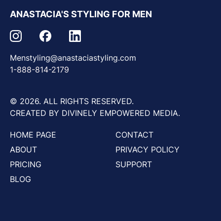
ANASTACIA'S STYLING FOR MEN
Menstyling@anastaciastyling.com
1-888-814-2179
© 2026. ALL RIGHTS RESERVED.
CREATED BY DIVINELY EMPOWERED MEDIA.
HOME PAGE
CONTACT
ABOUT
PRIVACY POLICY
PRICING
SUPPORT
BLOG